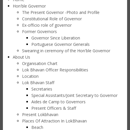
Hon'ble Governor
The Present Governor -Photo and Profile
Constitutional Role of Governor
Ex-officio role of governor
Former Governors
Governor Since Liberation
Portuguese Governor Generals
Swearing in ceremony of the Hon'ble Governor
About Us
Organisation Chart
Lok Bhavan Officer Responsibilities
Location
Lok Bhavan Staff
Secretaries
Special Assistants/Joint Secretary to Governor
Aides de Camp to Governors
Present Officers & Staff
Present Lokbhavan
Places Of Attraction In LokBhavan
Beach