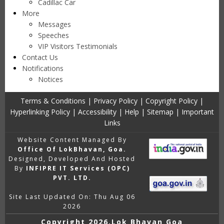
Cadillac Car
More
Messages
Speeches
VIP Visitors Testimonials
Contact Us
Notifications
Notices
Terms & Conditions
|
Privacy Policy
|
Copyright Policy
|
Hyperlinking Policy
|
Accessibility
|
Help
|
Sitemap
|
Important
Links
Website Content Managed By
Office Of LokBhavan, Goa.
Designed, Developed And Hosted
By
INFIPRE IT Services (OPC)
PVT. LTD.
Site Last Updated On: Thu Aug 06
2026
Copyright
2026,Lok Bhavan Goa