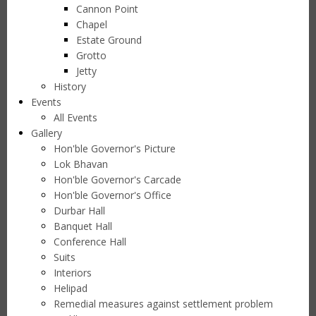
Cannon Point
Chapel
Estate Ground
Grotto
Jetty
History
Events
All Events
Gallery
Hon'ble Governor's Picture
Lok Bhavan
Hon'ble Governor's Carcade
Hon'ble Governor's Office
Durbar Hall
Banquet Hall
Conference Hall
Suits
Interiors
Helipad
Remedial measures against settlement problem