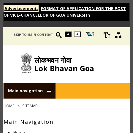
Advertisement:
FORMAT OF APPLICATION FOR THE POST
OF VICE-CHANCELLOR OF GOA UNIVERSITY
A
A
SKIP TO MAIN CONTENT
लोकभवन गोवा
Lok Bhavan Goa
Main navigation
Breadcrumb
HOME
SITEMAP
Main Navigation
Home