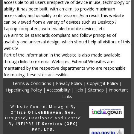
accessible to all users irrespective of device in use, technology or
ability. It has been built, with an aim, to provide maximum
accessibility and usability to its visitors. As a result this website
can be viewed from a variety of devices such as Desktop /
Laptop computers, web-enabled mobile devices; etc.
We aim to be standards compliant and follow principles of
usability and universal design, which should help all visitors of this
website.
Part of the information in the website is also made available
through links to external Websites. External Websites are
maintained by the respective departments who are responsible
for making these sites accessible.
Terms & Conditions
|
Privacy Policy
|
Copyright Policy
|
Hyperlinking Policy
|
Accessibility
|
Help
|
Sitemap
|
Important
Links
Website Content Managed By
Office Of LokBhavan, Goa.
Designed, Developed And Hosted
By
INFIPRE IT Services (OPC)
PVT. LTD.