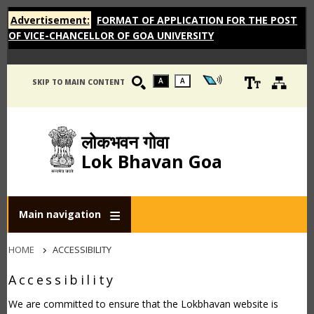
Advertisement:
FORMAT OF APPLICATION FOR THE POST
OF VICE-CHANCELLOR OF GOA UNIVERSITY
A
A
SKIP TO MAIN CONTENT
लोकभवन गोवा
Lok Bhavan Goa
Main navigation
Breadcrumb
HOME
ACCESSIBILITY
Accessibility
We are committed to ensure that the Lokbhavan website is