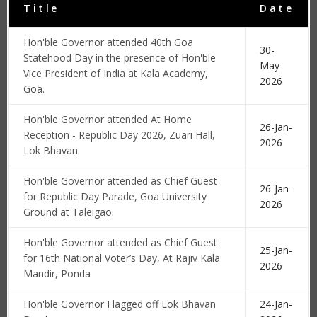
Title
Date
Hon'ble Governor attended 40th Goa
30-
Statehood Day in the presence of Hon'ble
May-
Vice President of India at Kala Academy,
2026
Goa.
Hon'ble Governor attended At Home
26-Jan-
Reception - Republic Day 2026, Zuari Hall,
2026
Lok Bhavan.
Hon'ble Governor attended as Chief Guest
26-Jan-
for Republic Day Parade, Goa University
2026
Ground at Taleigao.
Hon'ble Governor attended as Chief Guest
25-Jan-
for 16th National Voter’s Day, At Rajiv Kala
2026
Mandir, Ponda
Hon'ble Governor Flagged off Lok Bhavan
24-Jan-