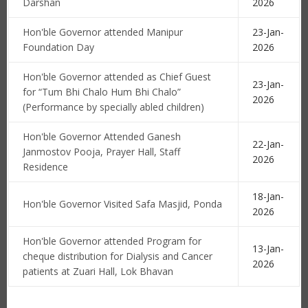
Darshan
2026
Hon'ble Governor attended Manipur
23-Jan-
Foundation Day
2026
Hon'ble Governor attended as Chief Guest
23-Jan-
for “Tum Bhi Chalo Hum Bhi Chalo”
2026
(Performance by specially abled children)
Hon'ble Governor Attended Ganesh
22-Jan-
Janmostov Pooja, Prayer Hall, Staff
2026
Residence
18-Jan-
Hon'ble Governor Visited Safa Masjid, Ponda
2026
Hon'ble Governor attended Program for
13-Jan-
cheque distribution for Dialysis and Cancer
2026
patients at Zuari Hall, Lok Bhavan