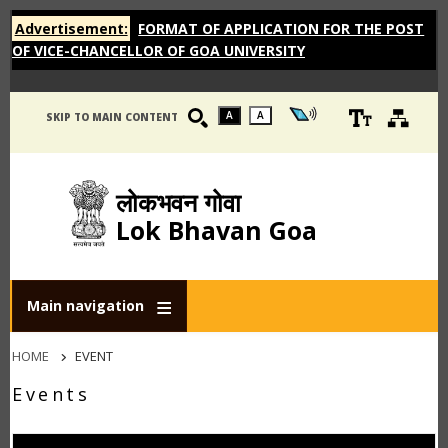
Advertisement:
FORMAT OF APPLICATION FOR THE POST
OF VICE-CHANCELLOR OF GOA UNIVERSITY
A
A
SKIP TO MAIN CONTENT
लोकभवन गोवा
Lok Bhavan Goa
Main navigation
Breadcrumb
HOME
EVENT
Events