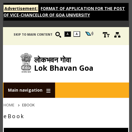
Advertisement:
FORMAT OF APPLICATION FOR THE POST
OF VICE-CHANCELLOR OF GOA UNIVERSITY
A
A
SKIP TO MAIN CONTENT
लोकभवन गोवा
Lok Bhavan Goa
Main navigation
Breadcrumb
HOME
EBOOK
eBook