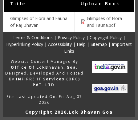
Title
Upload Book
Glimpses of Flora and Fauna
Glimpses of Flora
of Raj Bhavan
and Fauna.pdf
Terms & Conditions
|
Privacy Policy
|
Copyright Policy
|
Hyperlinking Policy
|
Accessibility
|
Help
|
Sitemap
|
Important
Links
Website Content Managed By
Office Of LokBhavan, Goa.
Designed, Developed And Hosted
By
INFIPRE IT Services (OPC)
PVT. LTD.
Site Last Updated On: Fri Aug 07
2026
Copyright
2026,Lok Bhavan Goa